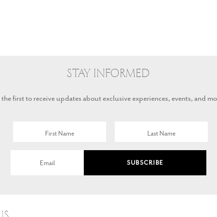
Stay Informed
 the first to receive updates about exclusive experiences, events, and mo
SUBSCRIBE
Us