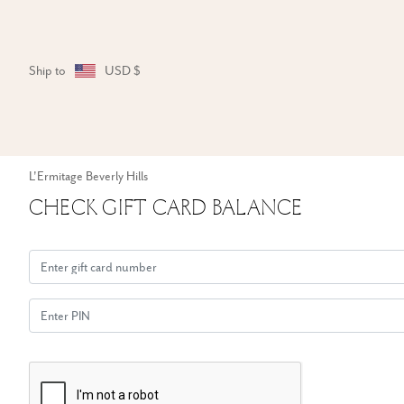
Ship to
USD $
L'Ermitage Beverly Hills
Check Gift Card Balance