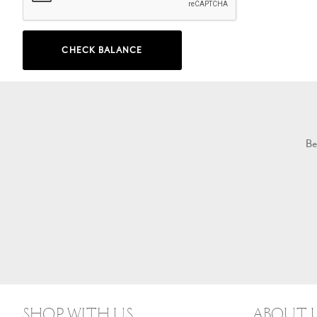
CHECK BALANCE
Be
Shop With Us
About 